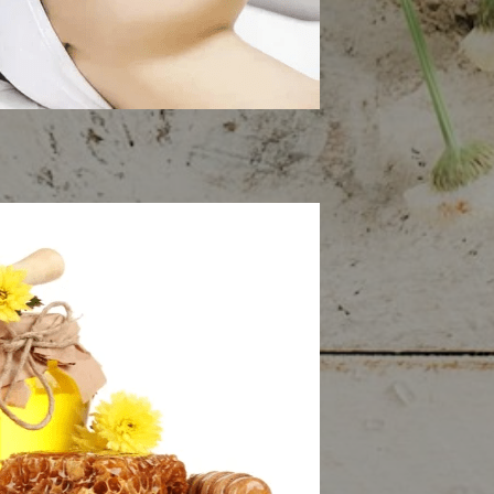
n Rejuvenation