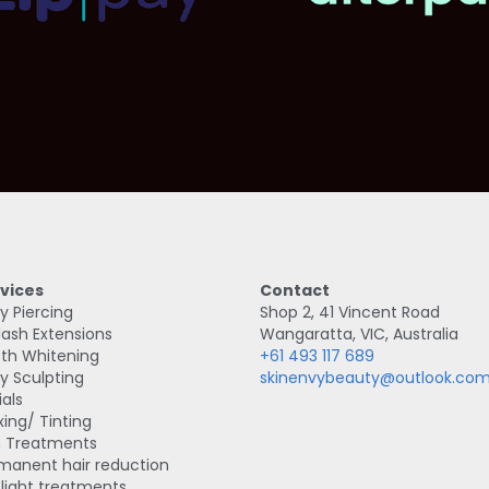
vices
Contact
y Piercing
Shop 2, 41 Vincent Road
lash Extensions
Wangaratta, VIC, Australia
th Whitening
+61 493 117 689
y Sculpting
skinenvybeauty@outlook.co
ials
ing/ Tinting
n Treatments
manent hair reduction
 light treatments