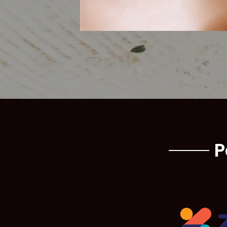
Lashes & 
P