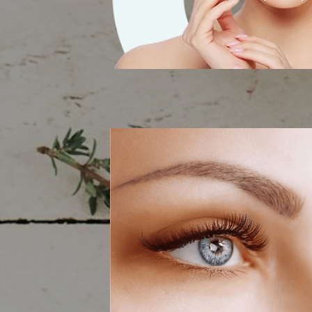
RF Skin Tigh