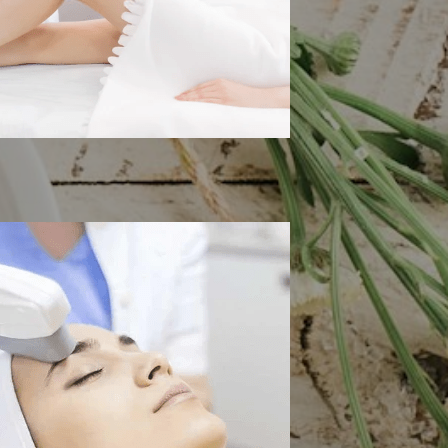
 Hair Removal