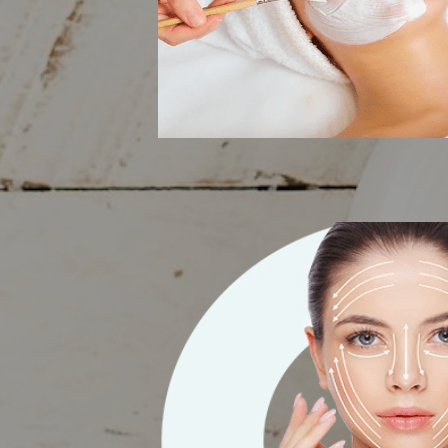
Facials & Ligh