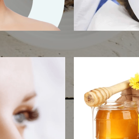
tening
IPL Ski