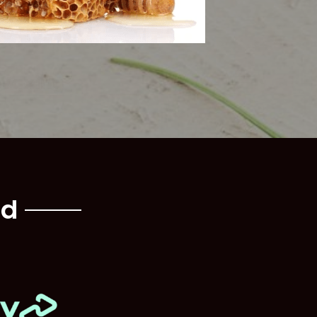
Waxing
nd