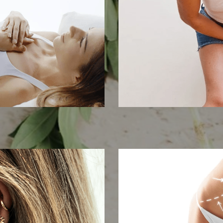
m
Pelvic