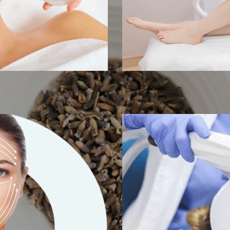
t Therapy
SHR/IPL