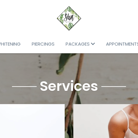
WHITENING
PIERCINGS
PACKAGES
APPOINTMENT
Services