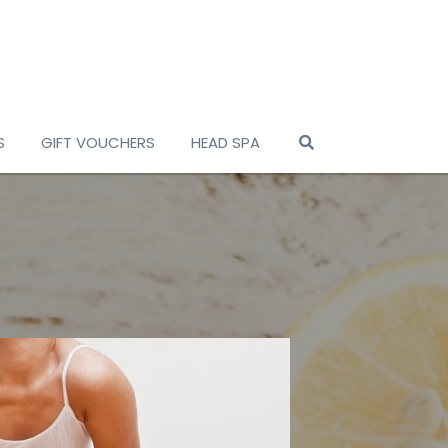
S
GIFT VOUCHERS
HEAD SPA