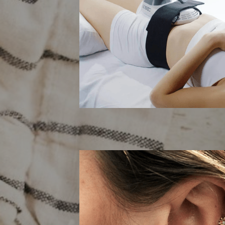
EMSli