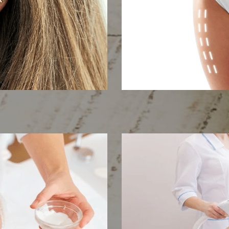
cing
Body