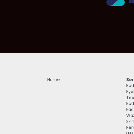
Home
Ser
Bod
Eye
Tee
Bod
Fac
Wax
Ski
Per
LED