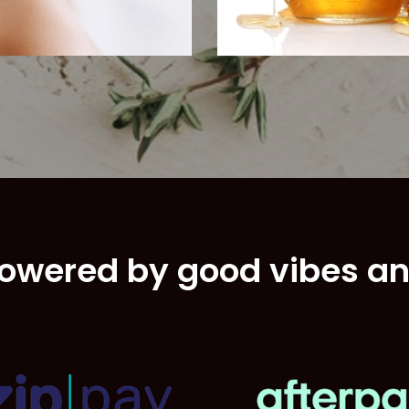
Brows
owered by good vibes a