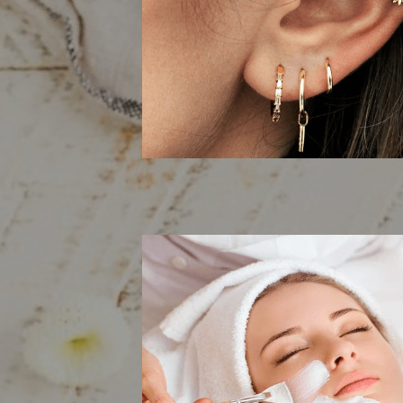
Body Pier