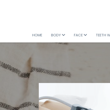
HOME
BODY
FACE
TEETH 