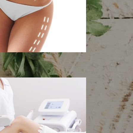
 Contouring