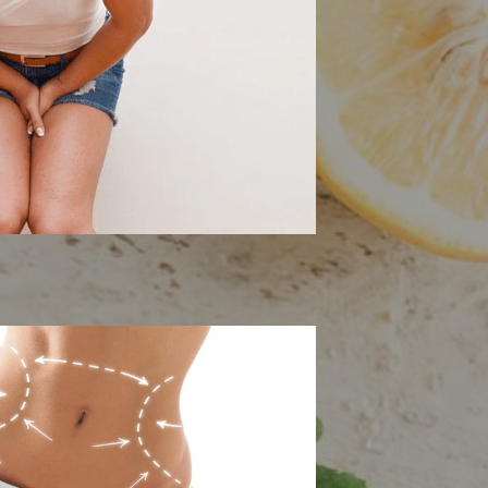
 Floor Therapy