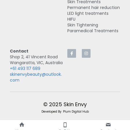
Skin Treatments
Permanent hair reduction
LED light treatments
HIFU
Skin Tightening
Paramedical Treatments
Contact
Shop 2, 41 Vincent Road
Wangaratta, VIC, Australia
+61 493 117 689
skinenvybeauty@outlook.
com
© 2025 Skin Envy
Developed By
Plum Digital Hub