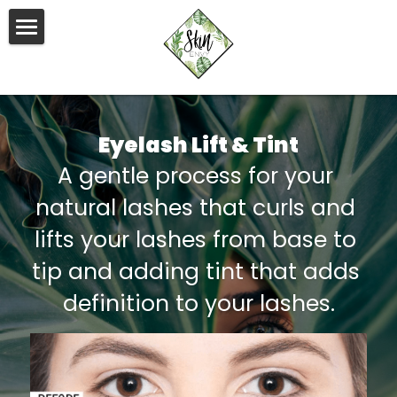
×
STORE CATEGORIES
HOME
All Categories
BODY
Eyelash Lift & Tint
FACE
Body Contouring
A gentle process for your 
EMSLIM
TEETH WHITENING
Facials & Light Therapy
natural lashes that curls and 
SHR/IPL Hair Removal
Lashes & Brows
PIERCINGS
lifts your lashes from base to 
RF Skin Tightening
tip and adding tint that adds 
PACKAGES
definition to your lashes.
Body Massage
APPOINTMENTS
Waxing
IPL Skin Rejuvenation
Face
GIFT VOUCHERS
Pelvic Floor Therapy
Body
HEAD SPA