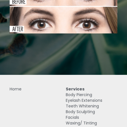
IPL Treatments
Search
Home
Services
Body Piercing
Eyelash Extensions
Teeth Whitening
Body Sculpting
Facials
Waxing/ Tinting